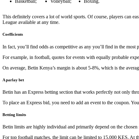
Basketball;
Volleyball;
Boxing.
This definitely covers a lot of world sports. Of course, players can e
League available at any time.
Coefficients
In fact, you’ll find odds as competitive as any you’ll find in the mos
For example, in football, quotes for events with equally probable ex
On average, Betin Kenya’s margin is about 5-8%, which is the avera
A parlay bet
Betin has an Express betting section that works perfectly not only thr
To place an Express bid, you need to add an event to the coupon. Yo
Betting limits
Betin limits are highly individual and primarily depend on the chosen
For top football matches, the limit can be limited to 15,000 KES. At 