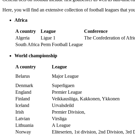
Here, you will find an extensive collection of football leagues that you
Africa
A country
League
Conference
Algeria
Ligue 1
The Confederation of Afri
South Africa
Perm Football League
World championship
A country
League
Belarus
Major League
Denmark
Superligaen
England
Premier League
Finland
Veikkausliiga, Kakkonen, Ykkonen
Iceland
Urvalsdeild
Irish
Premier Division,
Latvian
Virsliga
Lithuania
A League
Norway
Eliteserien, 1st division, 2nd Division, 3r