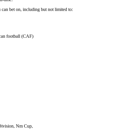
 can bet on, including but not limited to:
can football (CAF)
d Division, Nm Cup,