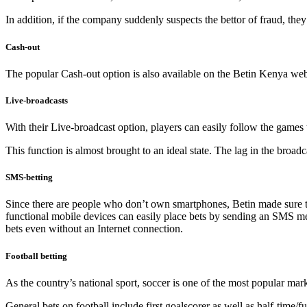
In addition, if the company suddenly suspects the bettor of fraud, they
Cash-out
The popular Cash-out option is also available on the Betin Kenya webs
Live-broadcasts
With their Live-broadcast option, players can easily follow the games 
This function is almost brought to an ideal state. The lag in the broa
SMS-betting
Since there are people who don’t own smartphones, Betin made sure to 
functional mobile devices can easily place bets by sending an SMS mess
bets even without an Internet connection.
Football betting
As the country’s national sport, soccer is one of the most popular ma
General bets on football include first goalscorer as well as half-time/fu