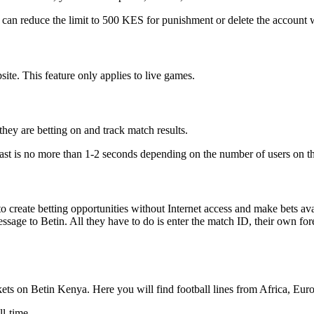
 can reduce the limit to 500 KES for punishment or delete the account wit
ite. This feature only applies to live games.
they are betting on and track match results.
dcast is no more than 1-2 seconds depending on the number of users on t
create betting opportunities without Internet access and make bets avai
age to Betin. All they have to do is enter the match ID, their own foreca
rkets on Betin Kenya. Here you will find football lines from Africa, Eu
ll-time.