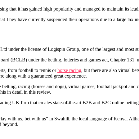
rising that it has gained high popularity and managed to maintain its lea
at They have currently suspended their operations due to a large tax in
Ltd under the license of Logispin Group, one of the largest and most s
oard (BCLB) under the betting, lotteries and games act, Chapter 131, 
orts, from football to tennis or
horse racing
, but there are also virtual be
re along with a guaranteed great experience.
ve betting, racing (horses and dogs), virtual games, football jackpot and
is in detail in this review.
ing UK firm that creates state-of-the-art B2B and B2C online betting 
 with us, bet with us” in Swahili, the local language of Kenya. Althoug
nd beyond.