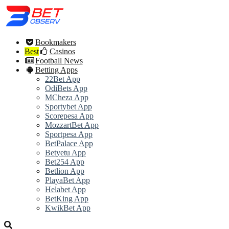
Bookmakers
Casinos
Football News
Betting Apps
22Bet App
OdiBets App
MCheza App
Sportybet App
Scorepesa App
MozzartBet App
Sportpesa App
BetPalace App
Betyetu App
Bet254 App
Betlion App
PlayaBet App
Helabet App
BetKing App
KwikBet App