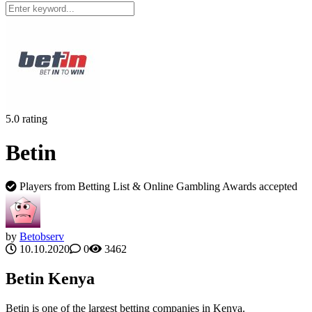
5.0 rating
Betin
Players from Betting List & Online Gambling Awards accepted
by
Betobserv
10.10.2020
0
3462
Betin Kenya
Betin is one of the largest betting companies in Kenya.