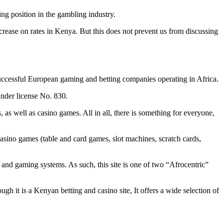
ding position in the gambling industry.
crease on rates in Kenya. But this does not prevent us from discussing
uccessful European gaming and betting companies operating in Africa.
under license No. 830.
ts, as well as casino games. All in all, there is something for everyone,
 casino games (table and card games, slot machines, scratch cards,
and gaming systems. As such, this site is one of two “Afrocentric”
h it is a Kenyan betting and casino site, It offers a wide selection of