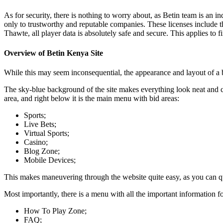
As for security, there is nothing to worry about, as Betin team is an i
only to trustworthy and reputable companies. These licenses include th
Thawte, all player data is absolutely safe and secure. This applies to fi
Overview of Betin Kenya Site
While this may seem inconsequential, the appearance and layout of a be
The sky-blue background of the site makes everything look neat and clea
area, and right below it is the main menu with bid areas:
Sports;
Live Bets;
Virtual Sports;
Casino;
Blog Zone;
Mobile Devices;
This makes maneuvering through the website quite easy, as you can q
Most importantly, there is a menu with all the important information fo
How To Play Zone;
FAQ;