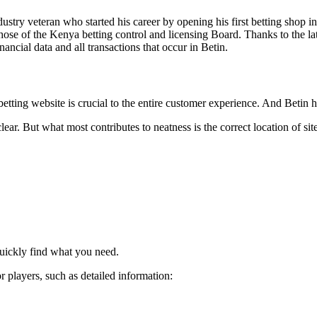
ndustry veteran who started his career by opening his first betting shop
ose of the Kenya betting control and licensing Board. Thanks to the lat
nancial data and all transactions that occur in Betin.
tting website is crucial to the entire customer experience. And Betin ha
r. But what most contributes to neatness is the correct location of site
uickly find what you need.
r players, such as detailed information: