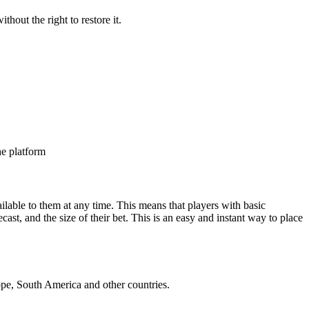
hout the right to restore it.
he platform
lable to them at any time. This means that players with basic
st, and the size of their bet. This is an easy and instant way to place
rope, South America and other countries.