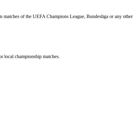
 bets on matches of the UEFA Champions League, Bundesliga or any other
for local championship matches.