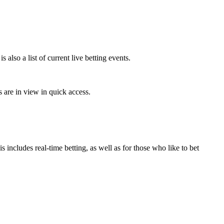
lso a list of current live betting events.
 are in view in quick access.
his includes real-time betting, as well as for those who like to bet