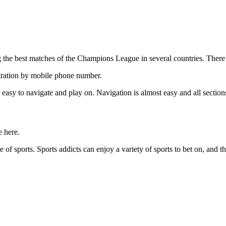
he best matches of the Champions League in several countries. There is a
istration by mobile phone number.
easy to navigate and play on. Navigation is almost easy and all sections
e here.
ge of sports. Sports addicts can enjoy a variety of sports to bet on, and t