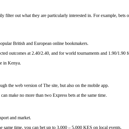
asily filter out what they are particularly interested in. For example,
t popular British and European online bookmakers.
pected outcomes at 2.40/2.40, and for world tournaments and 1.90/1.90 
ge in Kenya.
ough the web version of The site, but also on the mobile app.
u can make no more than two Express bets at the same time.
 sport and market.
the same time, you can bet up to 3,000 – 5,000 KES on local events.