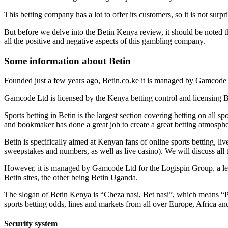
This betting company has a lot to offer its customers, so it is not surp
But before we delve into the Betin Kenya review, it should be noted th
all the positive and negative aspects of this gambling company.
Some information about Betin
Founded just a few years ago, Betin.co.ke it is managed by Gamcode 
Gamcode Ltd is licensed by the Kenya betting control and licensing B
Sports betting in Betin is the largest section covering betting on all sp
and bookmaker has done a great job to create a great betting atmosphe
Betin is specifically aimed at Kenyan fans of online sports betting, li
sweepstakes and numbers, as well as live casino). We will discuss all th
However, it is managed by Gamcode Ltd for the Logispin Group, a lead
Betin sites, the other being Betin Uganda.
The slogan of Betin Kenya is “Cheza nasi, Bet nasi”, which means “Play
sports betting odds, lines and markets from all over Europe, Africa a
Security system