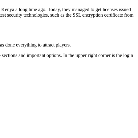
 in Kenya a long time ago. Today, they managed to get licenses issued
est security technologies, such as the SSL encryption certificate from
s done everything to attract players.
 sections and important options. In the upper-right corner is the login