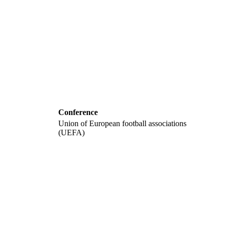
Conference
Union of European football associations
(UEFA)