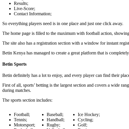
Results;
Live-Score;
Contact Information;
So everything players need is in one place and just one click away.
The home page is filled to the maximum with football action, showing t
The site also has a registration section with a window for instant reg
Betin Kenya has managed to create a great platform that is completely 
Betin Sports
Betin definitely has a lot to enjoy, and every player can find their plac
First of all, sports’ betting is the largest section and covers a wide ran
during matches.
The sports section includes:
Football;
Baseball;
Ice Hockey;
Tennis;
Handball;
Cycling;
Motorsport;
Rugby;
Golf;